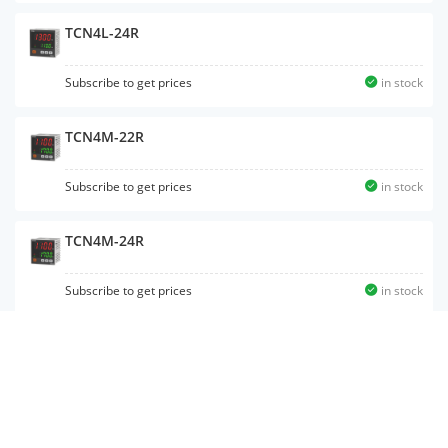
TCN4L-24R
Subscribe to get prices
in stock
TCN4M-22R
Subscribe to get prices
in stock
TCN4M-24R
Subscribe to get prices
in stock
TCN4S-22R
Subscribe to get prices
in stock