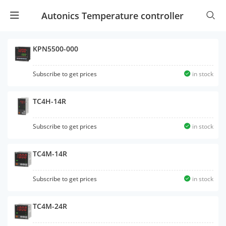
Autonics Temperature controller
KPN5500-000
Subscribe to get prices
in stock
TC4H-14R
Subscribe to get prices
in stock
TC4M-14R
Subscribe to get prices
in stock
TC4M-24R