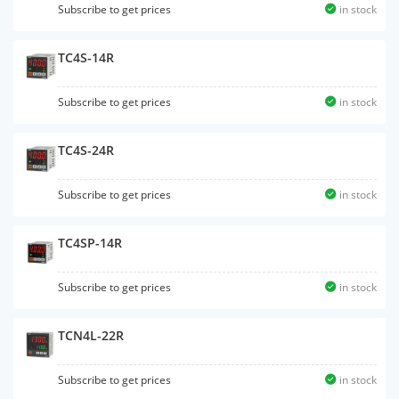
Subscribe to get prices
in stock
TC4S-14R
Subscribe to get prices
in stock
TC4S-24R
Subscribe to get prices
in stock
TC4SP-14R
Subscribe to get prices
in stock
TCN4L-22R
Subscribe to get prices
in stock