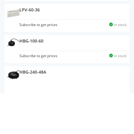
LPV-60-36
Subscribe to get prices
in stock
HBG-100-60
Subscribe to get prices
in stock
HBG-240-48A
ELG-200-C1400B-3Y
Subscribe to get prices
in stock