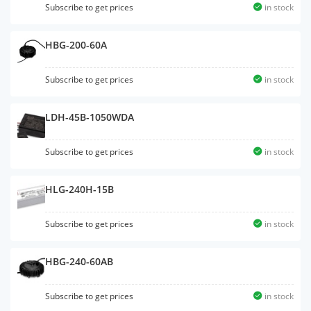
Subscribe to get prices
in stock
HBG-200-60A
Subscribe to get prices
in stock
LDH-45B-1050WDA
Subscribe to get prices
in stock
HLG-240H-15B
Subscribe to get prices
in stock
HBG-240-60AB
Subscribe to get prices
in stock