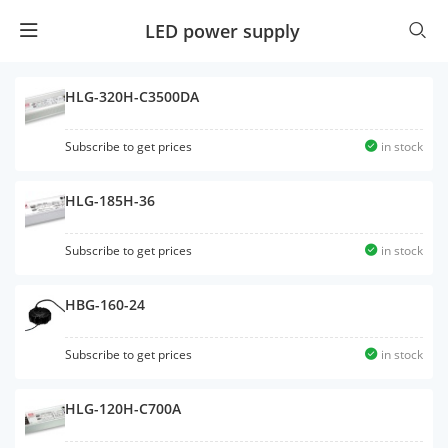
LED power supply
HLG-320H-C3500DA
Subscribe to get prices
in stock
HLG-185H-36
Subscribe to get prices
in stock
HBG-160-24
Subscribe to get prices
in stock
HLG-120H-C700A