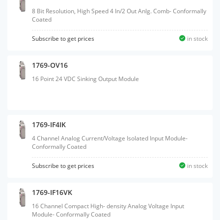
8 Bit Resolution, High Speed 4 In/2 Out Anlg. Comb- Conformally
Coated
Subscribe to get prices
in stock
1769-OV16
16 Point 24 VDC Sinking Output Module
1769-IF4IK
4 Channel Analog Current/Voltage Isolated Input Module-
Conformally Coated
Subscribe to get prices
in stock
1769-IF16VK
16 Channel Compact High- density Analog Voltage Input
Module- Conformally Coated