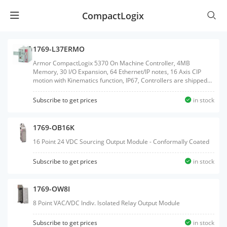
CompactLogix
1769-L37ERMO
Armor CompactLogix 5370 On Machine Controller, 4MB
Memory, 30 I/O Expansion, 64 Ethernet/IP notes, 16 Axis CIP
motion with Kinematics function, IP67, Controllers are shipped
with 1GB SD card and support up to 2GB SD card.
Subscribe to get prices
in stock
1769-OB16K
16 Point 24 VDC Sourcing Output Module - Conformally Coated
Subscribe to get prices
in stock
1769-OW8I
8 Point VAC/VDC Indiv. Isolated Relay Output Module
Subscribe to get prices
in stock