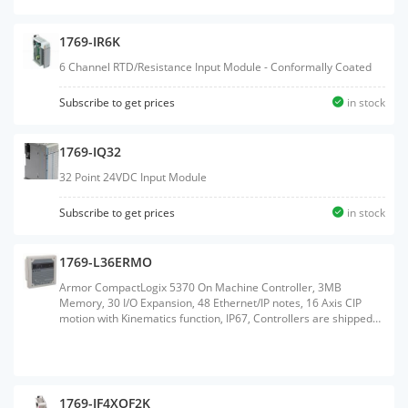
1769-IR6K
6 Channel RTD/Resistance Input Module - Conformally Coated
Subscribe to get prices
in stock
1769-IQ32
32 Point 24VDC Input Module
Subscribe to get prices
in stock
1769-L36ERMO
Armor CompactLogix 5370 On Machine Controller, 3MB
Memory, 30 I/O Expansion, 48 Ethernet/IP notes, 16 Axis CIP
motion with Kinematics function, IP67, Controllers are shipped
with 1GB SD card and support up to 2GB SD card.
1769-IF4XOF2K