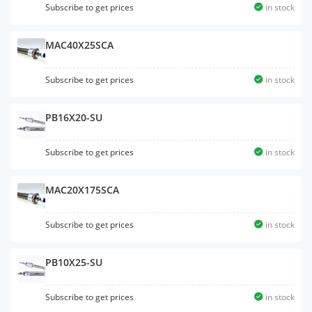
Subscribe to get prices
in stock
MAC40X25SCA
Subscribe to get prices
in stock
PB16X20-SU
Subscribe to get prices
in stock
MAC20X175SCA
Subscribe to get prices
in stock
PB10X25-SU
Subscribe to get prices
in stock