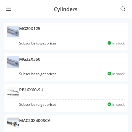
Cylinders
MG20X125
Subscribe to get prices
in stock
MG32X350
Subscribe to get prices
in stock
PB16X60-SU
Subscribe to get prices
in stock
MAC20X400SCA