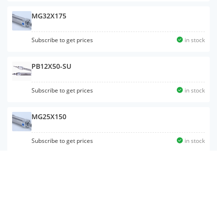
MG32X175
Subscribe to get prices
in stock
PB12X50-SU
Subscribe to get prices
in stock
MG25X150
Subscribe to get prices
in stock
MAC32X50SCA