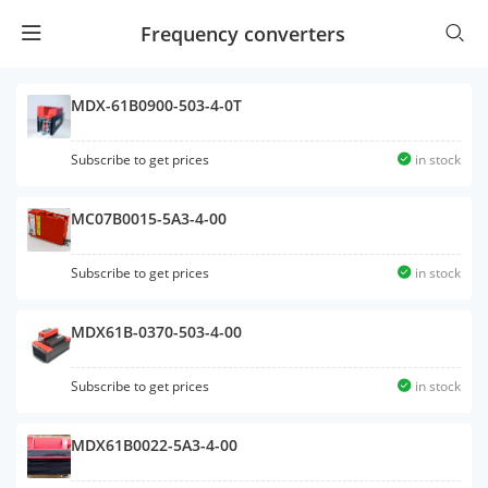
Frequency converters
MDX-61B0900-503-4-0T
Subscribe to get prices
in stock
MC07B0015-5A3-4-00
Subscribe to get prices
in stock
MDX61B-0370-503-4-00
Subscribe to get prices
in stock
MDX61B0022-5A3-4-00