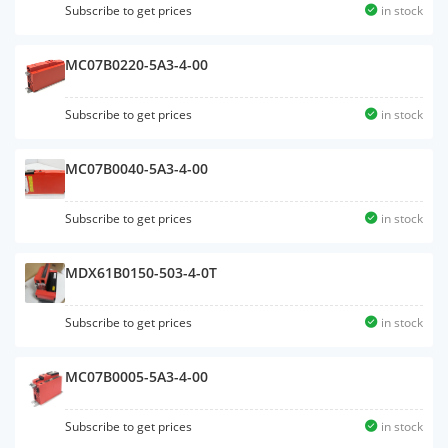
Subscribe to get prices
in stock
MC07B0220-5A3-4-00
Subscribe to get prices
in stock
MC07B0040-5A3-4-00
Subscribe to get prices
in stock
MDX61B0150-503-4-0T
Subscribe to get prices
in stock
MC07B0005-5A3-4-00
Subscribe to get prices
in stock