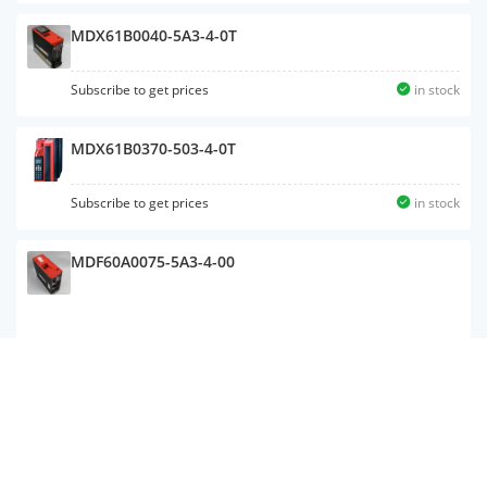
MDX61B0040-5A3-4-0T
Subscribe to get prices
in stock
MDX61B0370-503-4-0T
Subscribe to get prices
in stock
MDF60A0075-5A3-4-00
MC07B0055-5A3-4-00
Subscribe to get prices
in stock