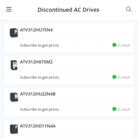
Discontinued AC Drives
ATV312HU75N4
Subscribe to get prices
in stock
ATV312H075M2
Subscribe to get prices
in stock
ATV312HU22N4B
Subscribe to get prices
in stock
ATV312HD11N4A