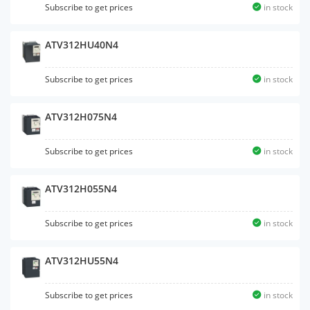
Subscribe to get prices
in stock
ATV312HU40N4
Subscribe to get prices
in stock
ATV312H075N4
Subscribe to get prices
in stock
ATV312H055N4
Subscribe to get prices
in stock
ATV312HU55N4
Subscribe to get prices
in stock