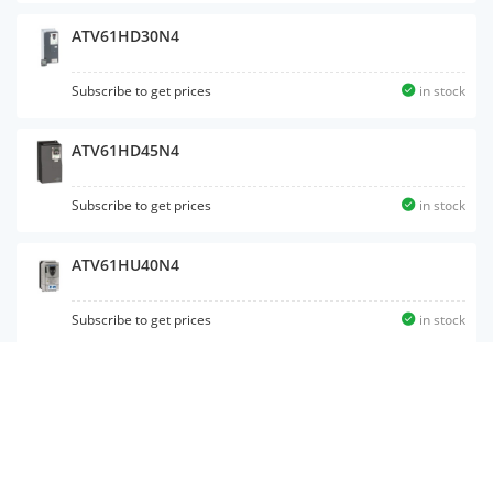
ATV61HD30N4
Subscribe to get prices
in stock
ATV61HD45N4
Subscribe to get prices
in stock
ATV61HU40N4
Subscribe to get prices
in stock
ATV61HD15N4
Subscribe to get prices
in stock