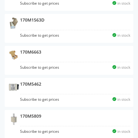
Subscribe to get prices
in stock
170M1563D
Subscribe to get prices
in stock
170M6663
Subscribe to get prices
in stock
170M5462
Subscribe to get prices
in stock
170M5809
Subscribe to get prices
in stock