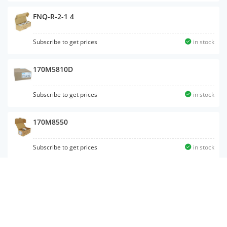
FNQ-R-2-1 4
Subscribe to get prices
in stock
170M5810D
Subscribe to get prices
in stock
170M8550
Subscribe to get prices
in stock
170M5466
Subscribe to get prices
in stock