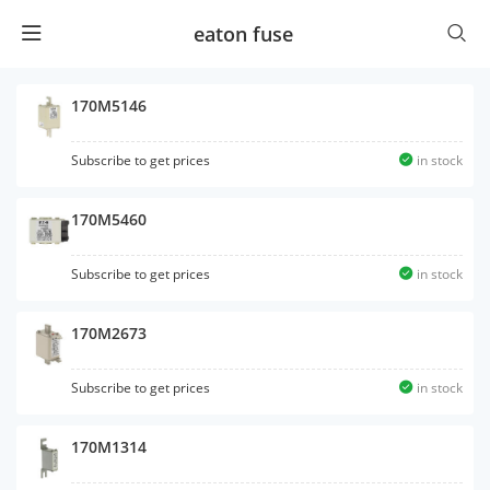
eaton fuse
170M5146
Subscribe to get prices
in stock
170M5460
Subscribe to get prices
in stock
170M2673
Subscribe to get prices
in stock
170M1314